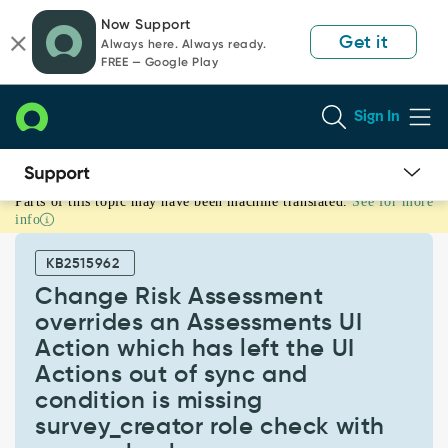
Skip
Skip
Now Support
to
to
Get it
Always here. Always ready.
page
chat
FREE — Google Play
content
Sign In
Parts of this topic may have been machine translated.
See for more
Change
info
Risk
Assessment
KB2515962
overrides
an
Change Risk Assessment
Assessments
overrides an Assessments UI
UI
Action which has left the UI
Action
Actions out of sync and
which
has
condition is missing
left
survey_creator role check with
the