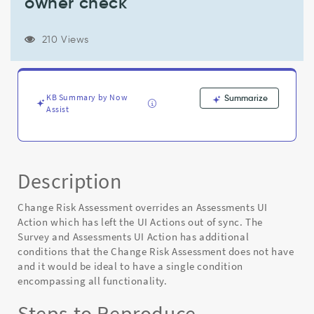
owner check
UI
Actions
out
210 Views
of
sync
and
condition
KB Summary by Now
Summarize
is
Assist
missing
survey_creator
role
check
with
Description
owner
check
Change Risk Assessment overrides an Assessments UI
-
Action which has left the UI Actions out of sync. The
Known
Survey and Assessments UI Action has additional
Error
conditions that the Change Risk Assessment does not have
and it would be ideal to have a single condition
encompassing all functionality.
Steps to Reproduce