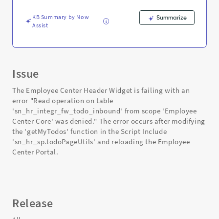
and
Troubleshooting
KB Summary by Now
Summarize
Assist
Issue
The Employee Center Header Widget is failing with an
error "Read operation on table
'sn_hr_integr_fw_todo_inbound' from scope 'Employee
Center Core' was denied." The error occurs after modifying
the 'getMyTodos' function in the Script Include
'sn_hr_sp.todoPageUtils' and reloading the Employee
Center Portal.
Release