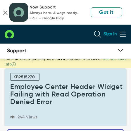
Skip
Skip
Now Support
to
to
Get it
Always here. Always ready.
page
chat
FREE — Google Play
content
Sign In
Parts of this topic may have been machine translated.
See for more
Employee
info
Center
Header
KB2515270
Widget
Failing
Employee Center Header Widget
with
Failing with Read Operation
Read
Denied Error
Operation
Denied
Error
244 Views
-
Support