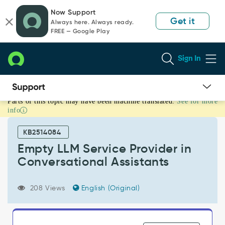
Skip
Skip
Now Support
to
to
Get it
Always here. Always ready.
page
chat
FREE — Google Play
content
Sign In
Parts of this topic may have been machine translated.
See for more
Empty
info
LLM
Service
KB2514084
Provider
in
Empty LLM Service Provider in
Conversational
Conversational Assistants
Assistants
-
Support
208 Views
English (Original)
and
Troubleshooting