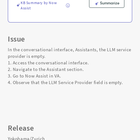
KB Summary by Now
Summarize
Assist
Issue
In the conversational interface, Assistants, the LLM service
provider is empty.
1. Access the conversational interface.
2. Navigate to the Assistant section.
3. Go to Now Assist in VA.
4. Observe that the LLM Service Provider field is empty.
Release
Yokohama/Zurich