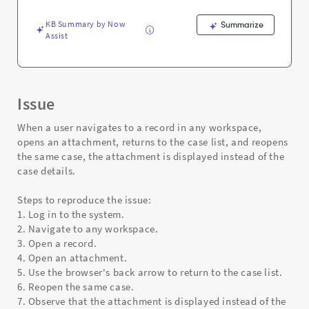
Support
and
KB Summary by Now
Summarize
Troubleshooting
Assist
Issue
When a user navigates to a record in any workspace,
opens an attachment, returns to the case list, and reopens
the same case, the attachment is displayed instead of the
case details.
Steps to reproduce the issue:
1. Log in to the system.
2. Navigate to any workspace.
3. Open a record.
4. Open an attachment.
5. Use the browser's back arrow to return to the case list.
6. Reopen the same case.
7. Observe that the attachment is displayed instead of the