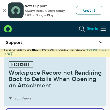
Skip
Skip
Now Support
to
to
Get it
Always here. Always ready.
page
chat
FREE — Google Play
content
Sign In
Parts of this topic may have been machine translated.
See for more
Workspace
info
Record
not
KB2513655
Rendiring
Back
Workspace Record not Rendiring
to
Back to Details When Opening
Details
an Attachment
When
Opening
an
253 Views
Attachment
-