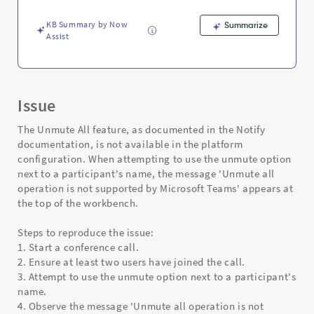
and
Troubleshooting
KB Summary by Now
Summarize
Assist
Issue
The Unmute All feature, as documented in the Notify
documentation, is not available in the platform
configuration. When attempting to use the unmute option
next to a participant's name, the message 'Unmute all
operation is not supported by Microsoft Teams' appears at
the top of the workbench.
Steps to reproduce the issue:
1. Start a conference call.
2. Ensure at least two users have joined the call.
3. Attempt to use the unmute option next to a participant's
name.
4. Observe the message 'Unmute all operation is not