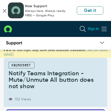
Skip
Skip
Now Support
to
to
Get it
Always here. Always ready.
page
chat
FREE — Google Play
content
Sign In
Parts of this topic may have been machine translated.
See for more
Notify
info
Teams
Integration
KB2505857
-
Mute/Unmute
Notify Teams Integration -
All
Mute/Unmute All button does
button
not show
does
not
show
132 Views
-
Support