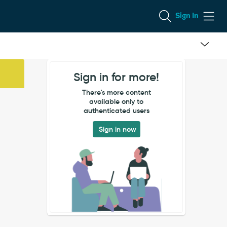
Sign In
Sign in for more!
There's more content
available only to
authenticated users
Sign in now