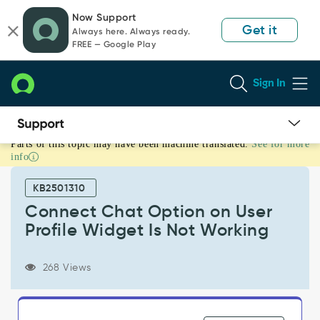
Skip
Skip
Now Support
to
to
Get it
Always here. Always ready.
page
chat
FREE — Google Play
content
Sign In
Parts of this topic may have been machine translated.
See for more
Connect
info
Chat
Option
KB2501310
on
User
Connect Chat Option on User
Profile
Profile Widget Is Not Working
Widget
Is
Not
268 Views
Working
-
Support