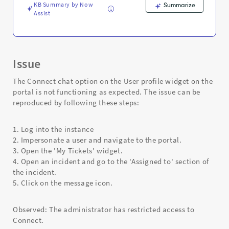
and
KB Summary by Now
Summarize
Troubleshooting
Assist
Issue
The Connect chat option on the User profile widget on the
portal is not functioning as expected. The issue can be
reproduced by following these steps:
1. Log into the instance
2. Impersonate a user and navigate to the portal.
3. Open the 'My Tickets' widget.
4. Open an incident and go to the 'Assigned to' section of
the incident.
5. Click on the message icon.
Observed: The administrator has restricted access to
Connect.