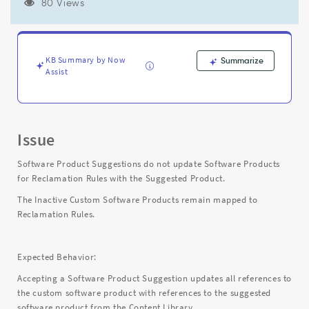
Rules
80 Views
with
the
Suggested
Product
KB Summary by Now
Summarize
-
Assist
Support
and
Troubleshooting
Issue
Software Product Suggestions do not update Software Products
for Reclamation Rules with the Suggested Product.
The Inactive Custom Software Products remain mapped to
Reclamation Rules.
Expected Behavior:
Accepting a Software Product Suggestion updates all references to
the custom software product with references to the suggested
software product from the Content Library.