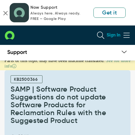
Skip
Skip
Now Support
to
to
Get it
Always here. Always ready.
page
chat
FREE — Google Play
content
Sign In
Parts of this topic may have been machine translated.
See for more
SAMP
info
|
Software
KB2500366
Product
Suggestions
SAMP | Software Product
do
Suggestions do not update
not
Software Products for
update
Reclamation Rules with the
Software
Products
Suggested Product
for
Reclamation