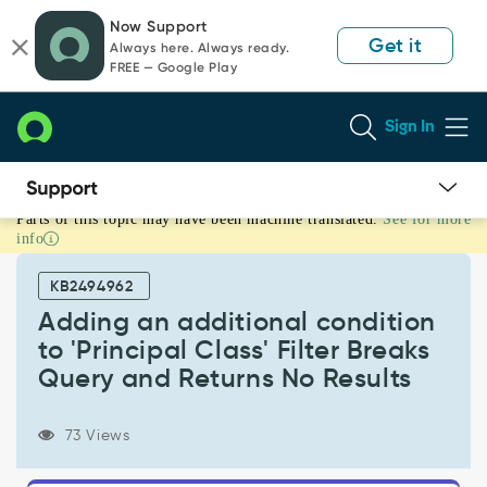
Skip
Skip
Now Support
to
to
Get it
Always here. Always ready.
page
chat
FREE — Google Play
content
Sign In
Parts of this topic may have been machine translated.
See for more
Adding
info
an
additional
KB2494962
condition
to
Adding an additional condition
'Principal
to 'Principal Class' Filter Breaks
Class'
Query and Returns No Results
Filter
Breaks
Query
73 Views
and
Returns