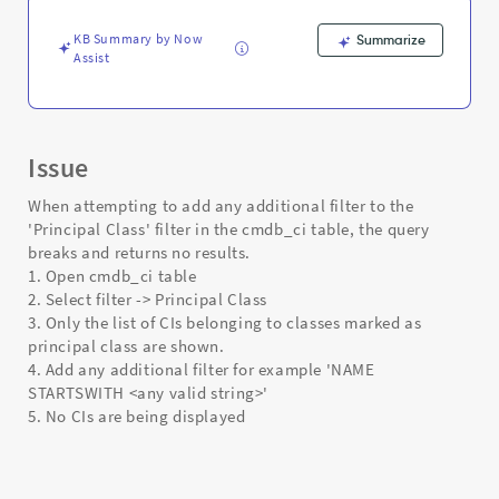
No
Results
KB Summary by Now
Summarize
-
Assist
Support
and
Troubleshooting
Issue
When attempting to add any additional filter to the
'Principal Class' filter in the cmdb_ci table, the query
breaks and returns no results.
1. Open cmdb_ci table
2. Select filter -> Principal Class
3. Only the list of CIs belonging to classes marked as
principal class are shown.
4. Add any additional filter for example 'NAME
STARTSWITH <any valid string>'
5. No CIs are being displayed