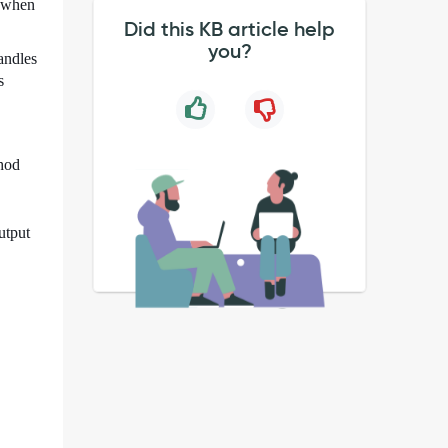
d when
Did this KB article help
you?
andles
s
thod
utput