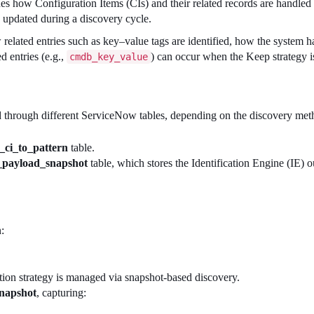
es how Configuration Items (CIs) and their related records are handle
n updated during a discovery cycle.
w related entries such as key–value tags are identified, how the system h
d entries (e.g.,
) can occur when the Keep strategy i
cmdb_key_value
ied through different ServiceNow tables, depending on the discovery me
_ci_to_pattern
table.
_payload_snapshot
table, which stores the Identification Engine (IE) o
:
etion strategy is managed via snapshot-based discovery.
napshot
, capturing: