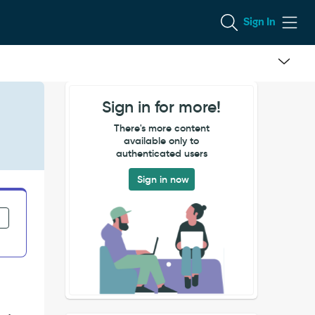
Sign In
Sign in for more!
There's more content
available only to
authenticated users
Sign in now