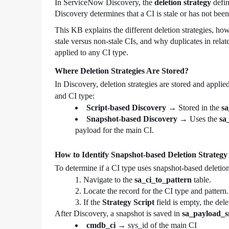
In ServiceNow Discovery, the
deletion strategy
defin
Discovery determines that a CI is stale or has not bee
This KB explains the different deletion strategies, ho
stale versus non-stale CIs, and why duplicates in relate
applied to any CI type.
Where Deletion Strategies Are Stored?
In Discovery, deletion strategies are stored and appl
and CI type:
Script-based Discovery
→ Stored in the
sa
Snapshot-based Discovery
→ Uses the
sa
payload for the main CI.
How to Identify Snapshot-based Deletion Strategy
To determine if a CI type uses snapshot-based deletion
Navigate to the
sa_ci_to_pattern
table.
Locate the record for the CI type and pattern.
If the
Strategy Script
field is empty, the del
After Discovery, a snapshot is saved in
sa_payload_s
cmdb_ci
→ sys_id of the main CI