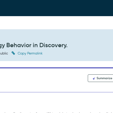
y Behavior in Discovery.
ublic
Copy Permalink
Summarize