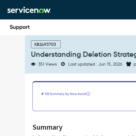
Skip
Skip
to
to
page
chat
content
Understanding
Deletion
KB2493703
Strategy
Understanding Deletion Strateg
Behavior
in
351 Views
Last updated : Jun 15, 2026
p
Discovery.
-
Support
and
Troubleshooting
KB Summary by Now Assist
Summary