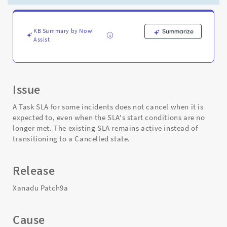
"When
to
Cancel"
Is
KB Summary by Now
Summarize
Assist
Set
to
Never
-
Support
Issue
and
Troubleshooting
A Task SLA for some incidents does not cancel when it is
expected to, even when the SLA's start conditions are no
longer met. The existing SLA remains active instead of
transitioning to a Cancelled state.
Release
Xanadu Patch9a
Cause