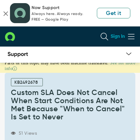
Skip
Skip
Now Support
to
to
Get it
Always here. Always ready.
page
chat
FREE — Google Play
content
Sign In
Parts of this topic may have been machine translated.
See for more
Custom
info
SLA
Does
KB2492678
Not
Cancel
Custom SLA Does Not Cancel
When
When Start Conditions Are Not
Start
Met Because "When to Cancel"
Conditions
Is Set to Never
Are
Not
Met
51 Views
Because