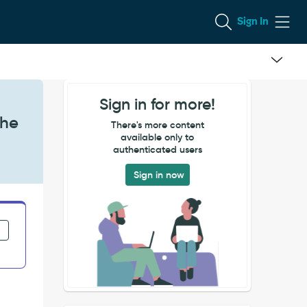
Sign In
Sign in for more!
the
There's more content
available only to
authenticated users
Sign in now