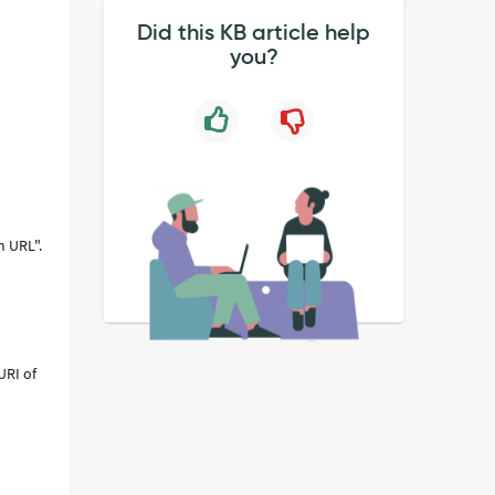
Did this KB article help
you?
m URL".
URI of