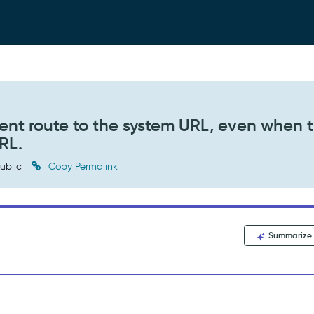
gent route to the system URL, even when 
RL.
ublic
Copy Permalink
Summarize