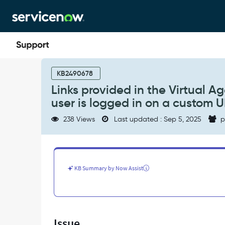
Skip
Skip
to
to
page
chat
content
Links
provided
KB2490678
in
Links provided in the Virtual A
the
user is logged in on a custom U
Virtual
Agent
238 Views
Last updated : Sep 5, 2025
p
route
to
the
system
URL,
KB Summary by Now Assist
even
when
the
user
is
Issue
logged