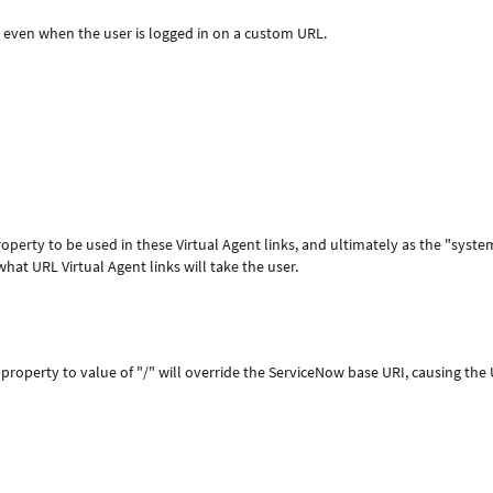
L, even when the user is logged in on a custom URL.
property to be used in these Virtual Agent links, and ultimately as the "syste
hat URL Virtual Agent links will take the user.
property to value of "/" will override the ServiceNow base URI, causing the 