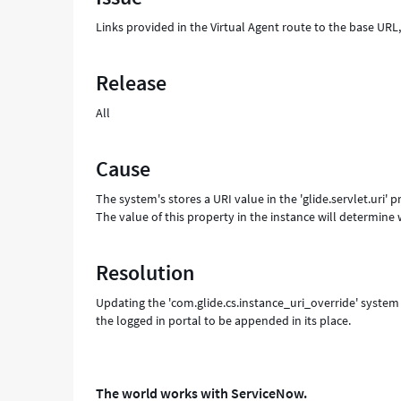
in
Links provided in the Virtual Agent route to the base UR
on
a
custom
Release
URL.
-
All
Support
and
Troubleshooting
Cause
The system's stores a URI value in the 'glide.servlet.uri' 
The value of this property in the instance will determine w
Resolution
Updating the 'com.glide.cs.instance_uri_override' system 
the logged in portal to be appended in its place.
The world works with ServiceNow.