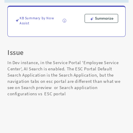
search
preview
&
search
KB Summary by Now
Summarize
Assist
application
config
-
Support
and
Issue
Troubleshooting
In Dev instance, in the Service Portal 'Employee Service
Center', AI Search is enabled. The ESC Portal Default
Search Application is the Search Application, but the
navigation tabs on esc portal are different than what we
see on Search preview or Search application
configurations vs ESC portal