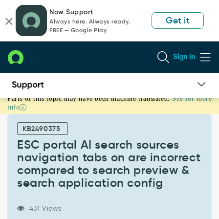
Skip
Skip
Now Support
to
to
Get it
Always here. Always ready.
page
chat
FREE — Google Play
content
Sign In
Parts of this topic may have been machine translated.
See for more
ESC
info
portal
AI
KB2490375
search
sources
ESC portal AI search sources
navigation
navigation tabs on are incorrect
tabs
compared to search preview &
on
search application config
are
incorrect
compared
431 Views
to