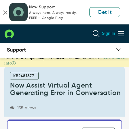
Skip
Skip
Now Support
to
to
Get it
Always here. Always ready.
page
chat
FREE — Google Play
content
Sign In
Parts of this topic may have been machine translated.
See for more
Now
info
Assist
Virtual
KB2481877
Agent
Generating
Now Assist Virtual Agent
Error
Generating Error in Conversation
in
Conversation
-
135 Views
Support
and
Troubleshooting