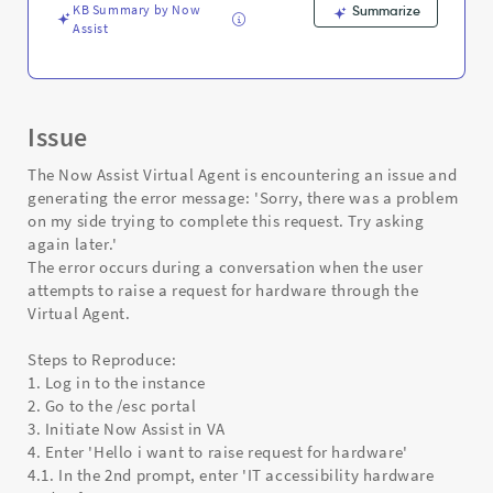
KB Summary by Now
Summarize
Assist
Issue
The Now Assist Virtual Agent is encountering an issue and
generating the error message: 'Sorry, there was a problem
on my side trying to complete this request. Try asking
again later.'
The error occurs during a conversation when the user
attempts to raise a request for hardware through the
Virtual Agent.
Steps to Reproduce:
1. Log in to the instance
2. Go to the /esc portal
3. Initiate Now Assist in VA
4. Enter 'Hello i want to raise request for hardware'
4.1. In the 2nd prompt, enter 'IT accessibility hardware