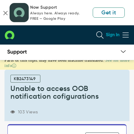
Skip
Skip
Now Support
to
to
Get it
Always here. Always ready.
page
chat
FREE — Google Play
content
Sign In
Parts of this topic may have been machine translated.
See for more
Unable
info
to
access
KB2473149
OOB
notification
Unable to access OOB
cofigurations
notification cofigurations
-
Support
and
103 Views
Troubleshooting