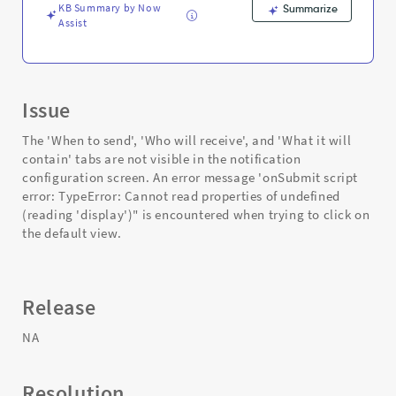
KB Summary by Now
Summarize
Assist
Issue
The 'When to send', 'Who will receive', and 'What it will
contain' tabs are not visible in the notification
configuration screen. An error message 'onSubmit script
error: TypeError: Cannot read properties of undefined
(reading 'display')" is encountered when trying to click on
the default view.
Release
NA
Resolution