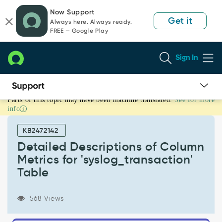
Skip
Skip
Now Support
to
to
Get it
Always here. Always ready.
page
chat
FREE — Google Play
content
Sign In
Parts of this topic may have been machine translated.
See for more
Detailed
info
Descriptions
of
KB2472142
Column
Metrics
Detailed Descriptions of Column
for
Metrics for 'syslog_transaction'
'syslog_transaction'
Table
Table
-
Support
568 Views
and
Troubleshooting