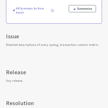
KB Summary by Now
Summarize
Assist
Issue
Detailed descriptions of every syslog_transaction column metric.
Release
Any release.
Resolution