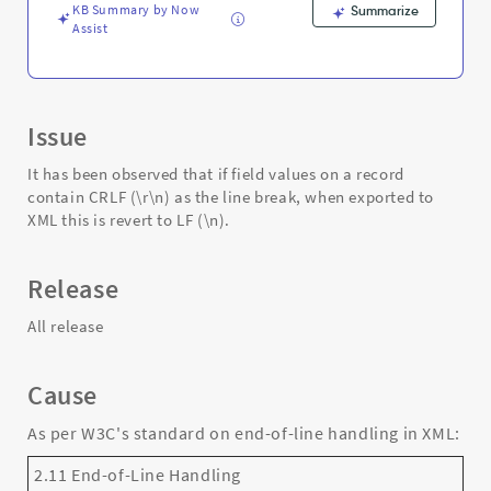
-
KB Summary by Now
Summarize
Support
Assist
and
Troubleshooting
Issue
It has been observed that if field values on a record
contain CRLF (\r\n) as the line break, when exported to
XML this is revert to LF (\n).
Release
All release
Cause
As per W3C's standard on end-of-line handling in XML:
2.11 End-of-Line Handling