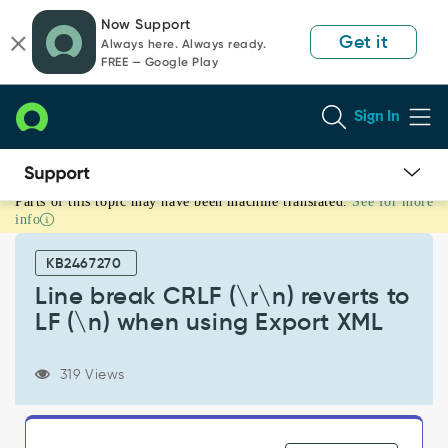
Skip
Skip
Now Support
to
to
Get it
Always here. Always ready.
page
chat
FREE — Google Play
content
Sign In
Parts of this topic may have been machine translated.
See for more
Line
info
break
CRLF
KB2467270
(\r\n)
reverts
Line break CRLF (\r\n) reverts to
to
LF (\n) when using Export XML
LF
(\n)
when
319 Views
using
Export
XML