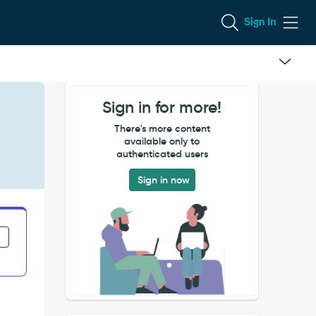
Sign In
Sign in for more!
There's more content
available only to
authenticated users
Sign in now