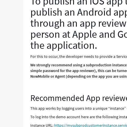
To publish an iOS app
publish an Android app
through an app review
person at Apple and Go
the application.
For this to occur, the developer needs to provide a Servi
We strongly recommend using a subproduction instance, wh
simple password for the app reviewer), this can be turne
NowMobile or Agent (depending on the app you are using
Recommended App reviewe
This app works by logging users into a unique “instance” 
To log into the demo account here are the following insta
Instance URL:
https://mysubprodcustomerinstance.servi