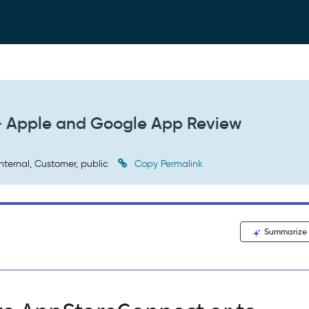
 - Apple and Google App Review
nternal, Customer, public
Copy Permalink
Summarize