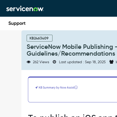
Skip
Skip
to
to
page
chat
content
ServiceNow
Mobile
KB2463409
Publishing
ServiceNow Mobile Publishing
-
Guidelines/Recommendations
Apple
and
262 Views
Last updated : Sep 18, 2025
I
Google
App
Review
Guidelines/Recommendations
-
KB Summary by Now Assist
Support
and
Troubleshooting