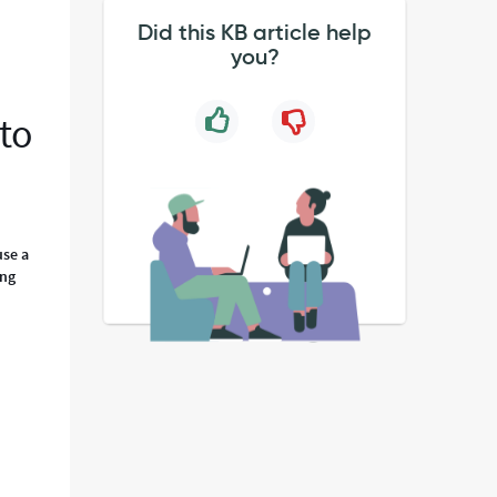
Did this KB article help
you?
 to
use a
ing