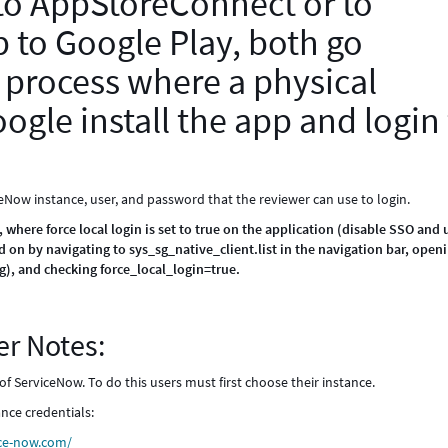
 to AppStoreConnect or to
 to Google Play, both go
 process where a physical
ogle install the app and login
ceNow instance, user, and password that the reviewer can use to login.
ere force local login is set to true on the application (disable SSO and 
d on by navigating to sys_sg_native_client.list in the navigation bar, open
), and checking force_local_login=true.
r Notes:
of ServiceNow. To do this users must first choose their instance.
nce credentials:
ce-now.com/