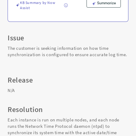
KB Summary by Now
Summarize
Assist
Issue
The customer is seeking information on how time
synchronization is configured to ensure accurate log time.
Release
N/A
Resolution
Each instance is run on multiple nodes, and each node
runs the Network Time Protocol daemon (ntpd) to
synchronize its system time with the active date/time