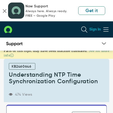
Skip
Skip
Now Support
to
to
Get it
Always here. Always ready.
page
chat
FREE — Google Play
content
Sign In
Parts of this topic may have been machine translated.
See for more
Understanding
info
NTP
Time
KB2460646
Synchronization
Configuration
Understanding NTP Time
-
Synchronization Configuration
Support
and
Troubleshooting
474 Views