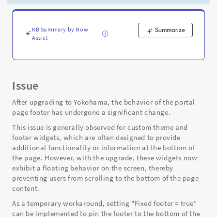
through
the
page
-
KB Summary by Now
Summarize
Assist
Support
and
Troubleshooting
Issue
After upgrading to Yokohama, the behavior of the portal
page footer has undergone a significant change.
This issue is generally observed for custom theme and
footer widgets, which are often designed to provide
additional functionality or information at the bottom of
the page. However, with the upgrade, these widgets now
exhibit a floating behavior on the screen, thereby
preventing users from scrolling to the bottom of the page
content.
As a temporary workaround, setting "Fixed footer = true"
can be implemented to pin the footer to the bottom of the