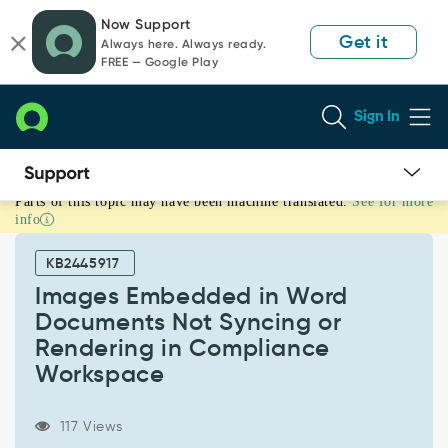
Skip
Skip
Now Support
to
to
Get it
Always here. Always ready.
page
chat
FREE — Google Play
content
Sign In
Parts of this topic may have been machine translated.
See for more
Images
info
Embedded
in
KB2445917
Word
Documents
Images Embedded in Word
Not
Documents Not Syncing or
Syncing
Rendering in Compliance
or
Workspace
Rendering
in
Compliance
117 Views
Workspace