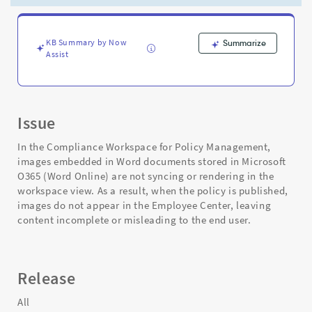
-
Support
and
Troubleshooting
KB Summary by Now
Summarize
Assist
Issue
In the Compliance Workspace for Policy Management,
images embedded in Word documents stored in Microsoft
O365 (Word Online) are not syncing or rendering in the
workspace view. As a result, when the policy is published,
images do not appear in the Employee Center, leaving
content incomplete or misleading to the end user.
Release
All