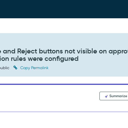
and Reject buttons not visible on appro
ion rules were configured
ublic
Copy Permalink
Summarize