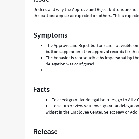
configured
Understand why the Approve and Reject buttons are not vi
-
the buttons appear as expected on others. This is expecte
Support
and
Troubleshooting
Symptoms
The Approve and Reject buttons are not visible on 
buttons appear on other approval records for the 
The behavior is reproducible by impersonating the
delegation was configured.
Facts
To check granular delegation rules, go to All >
To set up or view your own granular delegation,
widget in the Employee Center. Select New or Add D
Release