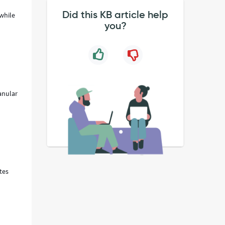
Did this KB article help
while
you?
anular
tes