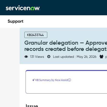
Skip
Skip
to
to
page
chat
content
Granular
delegation
KB2433744
—
Granular delegation — Approve 
Approve
records created before delegat
and
Reject
131 Views
Last updated : May 26, 2026
p
buttons
not
visible
on
approval
KB Summary by Now Assist
records
created
before
delegation
rules
Issue
were