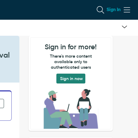
Sign In
Sign in for more!
val
There's more content
available only to
authenticated users
Sign in now