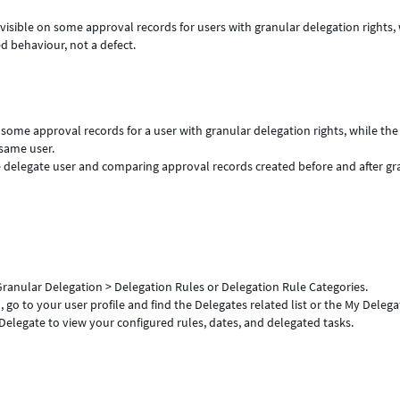
sible on some approval records for users with granular delegation rights, 
d behaviour, not a defect.
some approval records for a user with granular delegation rights, while the
same user.
 delegate user and comparing approval records created before and after gr
 Granular Delegation > Delegation Rules or Delegation Rule Categories.
 go to your user profile and find the Delegates related list or the My Delega
elegate to view your configured rules, dates, and delegated tasks.