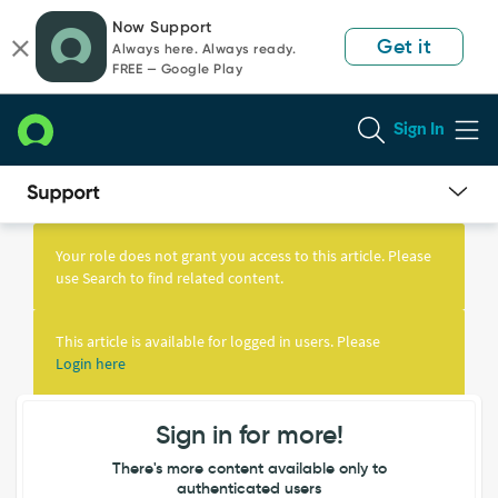
Skip
Skip
Now Support
to
to
Get it
Always here. Always ready.
page
chat
FREE — Google Play
content
Sign In
Knowledge
Article
Your role does not grant you access to this article. Please
View
use Search to find related content.
This article is available for logged in users. Please
Login here
Sign in for more!
There's more content available only to
authenticated users