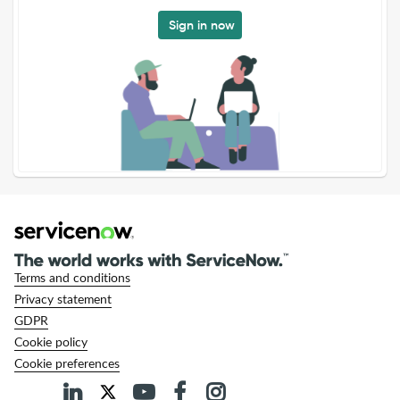
Sign in now
Terms and conditions
Privacy statement
GDPR
Cookie policy
Cookie preferences