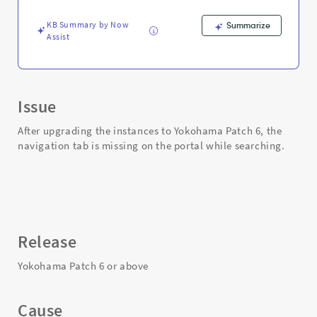
results
-
KB Summary by Now
Summarize
Support
Assist
and
Troubleshooting
Issue
After upgrading the instances to Yokohama Patch 6, the
navigation tab is missing on the portal while searching.
Release
Yokohama Patch 6 or above
Cause