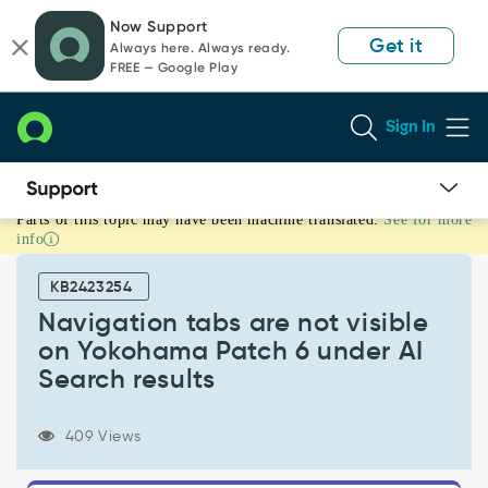
Skip
Skip
Now Support
to
to
Get it
Always here. Always ready.
page
chat
FREE — Google Play
content
Sign In
Parts of this topic may have been machine translated.
See for more
Navigation
info
tabs
are
KB2423254
not
visible
Navigation tabs are not visible
on
on Yokohama Patch 6 under AI
Yokohama
Search results
Patch
6
under
409 Views
AI
Search