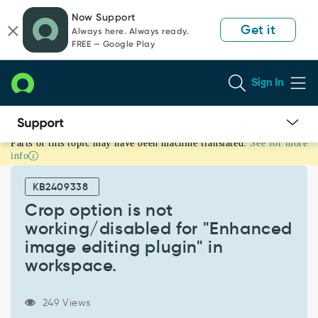
Skip
Skip
Now Support
to
to
Get it
Always here. Always ready.
page
chat
FREE — Google Play
content
Sign In
Parts of this topic may have been machine translated.
See for more
Crop
info
option
is
KB2409338
not
working/disabled
Crop option is not
for
working/disabled for "Enhanced
"Enhanced
image editing plugin" in
image
workspace.
editing
plugin"
in
249 Views
workspace.