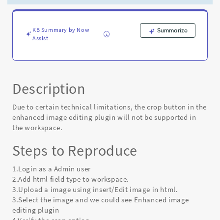
-
Known
Error
KB Summary by Now
Summarize
Assist
Description
Due to certain technical limitations, the crop button in the
enhanced image editing plugin will not be supported in
the workspace.
Steps to Reproduce
1.Login as a Admin user
2.Add html field type to workspace.
3.Upload a image using insert/Edit image in html.
3.Select the image and we could see Enhanced image
editing plugin