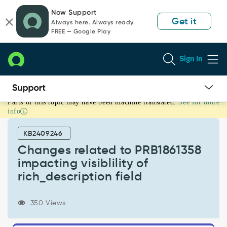
Skip
Skip
Now Support
to
to
Get it
Always here. Always ready.
page
chat
FREE — Google Play
content
Sign In
Parts of this topic may have been machine translated.
See for more
Changes
info
related
to
KB2409246
PRB1861358
impacting
Changes related to PRB1861358
visiblility
impacting visiblility of
of
rich_description field
rich_description
field
-
350 Views
Support
and