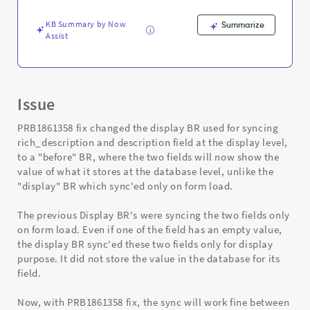
Troubleshooting
KB Summary by Now
Summarize
Assist
Issue
PRB1861358 fix changed the display BR used for syncing
rich_description and description field at the display level,
to a "before" BR, where the two fields will now show the
value of what it stores at the database level, unlike the
"display" BR which sync'ed only on form load.
The previous Display BR's were syncing the two fields only
on form load. Even if one of the field has an empty value,
the display BR sync'ed these two fields only for display
purpose. It did not store the value in the database for its
field.
Now, with PRB1861358 fix, the sync will work fine between