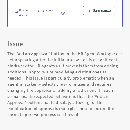
and
Troubleshooting
KB Summary by Now
Summarize
Assist
Issue
The 'Add an Approval' button in the HR Agent Workspace is
not appearing after the initial use, which is a significant
hindrance for HR agents as it prevents them from adding
additional approvals or modifying existing ones as
needed. This issue is particularly problematic when an
agent mistakenly selects the wrong user and requires
changing the approver or adding another one. In such
scenarios, the expected behavior is that the 'Add an
Approval' button should display, allowing for the
modification of approvals multiple times to ensure the
correct approval process is followed.