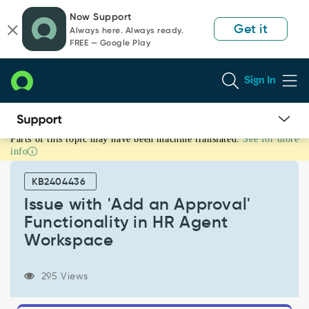
Skip
Skip
Now Support
to
to
Get it
Always here. Always ready.
page
chat
FREE — Google Play
content
Sign In
Parts of this topic may have been machine translated.
See for more
Issue
info
with
'Add
KB2404436
an
Approval'
Issue with 'Add an Approval'
Functionality
Functionality in HR Agent
in
Workspace
HR
Agent
Workspace
295 Views
-
Support