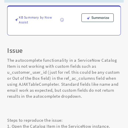
AJAXTableCompleter
-
Support
and
KB Summary by Now
Summarize
Assist
Troubleshooting
Issue
The autocomplete functionality in a ServiceNow Catalog
Item is not working with custom fields such as
u_customer_user_id (just for ref. this could be any custom
or Out of the Box field) in the ref_ac_columns field when
using AJAXTableCompleter. Standard fields like name and
email work as expected, but custom fields do not return
results in the autocomplete dropdown.
Steps to reproduce the issue:
1. Open the Catalog Item in the ServiceNow instance.