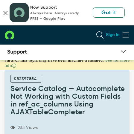
Skip
Skip
Now Support
to
to
Get it
Always here. Always ready.
page
chat
FREE — Google Play
content
Sign In
Parts of this topic may have been machine translated.
See for more
Service
info
Catalog
—
KB2397854
Autocomplete
Not
Service Catalog — Autocomplete
Working
Not Working with Custom Fields
with
in ref_ac_columns Using
Custom
AJAXTableCompleter
Fields
in
ref_ac_columns
233 Views
Using