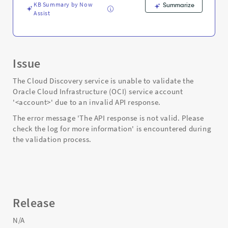
KB Summary by Now
Summarize
Assist
Issue
The Cloud Discovery service is unable to validate the
Oracle Cloud Infrastructure (OCI) service account
'<account>' due to an invalid API response.
The error message 'The API response is not valid. Please
check the log for more information' is encountered during
the validation process.
Release
N/A