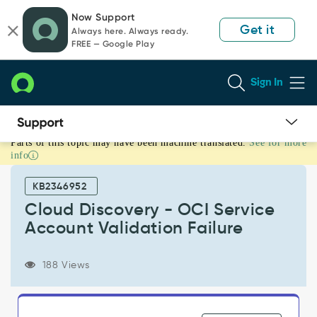
Skip
Skip
Now Support
to
to
Get it
Always here. Always ready.
page
chat
FREE — Google Play
content
Sign In
Parts of this topic may have been machine translated.
See for more
Cloud
info
Discovery
-
KB2346952
OCI
Service
Cloud Discovery - OCI Service
Account
Account Validation Failure
Validation
Failure
-
188 Views
Support
and
Troubleshooting