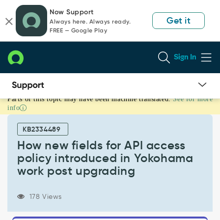
Skip
Skip
Now Support
to
to
Get it
Always here. Always ready.
page
chat
FREE — Google Play
content
Sign In
Parts of this topic may have been machine translated.
See for more
How
info
new
fields
KB2334489
for
API
How new fields for API access
access
policy introduced in Yokohama
policy
work post upgrading
introduced
in
Yokohama
178 Views
work
post