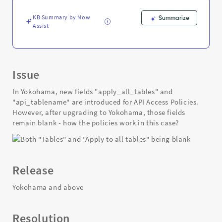
upgrading
-
KB Summary by Now
Summarize
Support
Assist
and
Troubleshooting
Issue
In Yokohama, new fields "apply_all_tables" and
"api_tablename" are introduced for API Access Policies.
However, after upgrading to Yokohama, those fields
remain blank - how the policies work in this case?
Release
Yokohama and above
Resolution