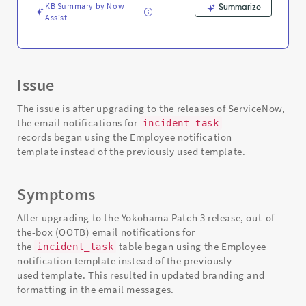
KB Summary by Now
Summarize
Assist
Issue
The issue is after upgrading to the releases of ServiceNow,
the email notifications for
incident_task
records began using the Employee notification
template instead of the previously used template.
Symptoms
After upgrading to the Yokohama Patch 3 release, out-of-
the-box (OOTB) email notifications for
the
table began using the Employee
incident_task
notification template instead of the previously
used template. This resulted in updated branding and
formatting in the email messages.