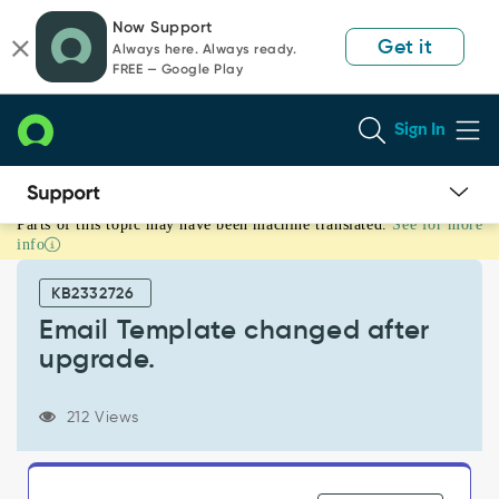
Skip
Skip
Now Support
to
to
Get it
Always here. Always ready.
page
chat
FREE — Google Play
content
Sign In
Parts of this topic may have been machine translated.
See for more
Email
info
Template
changed
KB2332726
after
upgrade.
Email Template changed after
-
upgrade.
Support
and
Troubleshooting
212 Views