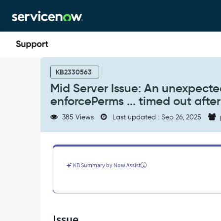
Skip
Skip
to
to
page
chat
content
Mid
Server
KB2330563
Issue:
Mid Server Issue: An unexpected
An
enforcePerms ... timed out afte
unexpected
error
385 Views
Last updated : Sep 26, 2025
occurred:
Command:
...
with
id:
KB Summary by Now Assist
enforcePerms
...
timed
out
after
Issue
120