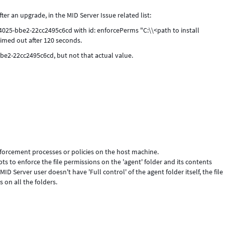
er an upgrade, in the MID Server Issue related list:
025-bbe2-22cc2495c6cd with id: enforcePerms "C:\\<path to install
imed out after 120 seconds.
be2-22cc2495c6cd, but not that actual value.
nforcement processes or policies on the host machine.
s to enforce the file permissions on the 'agent' folder and its contents
 Server user doesn't have 'Full control' of the agent folder itself, the file
 on all the folders.