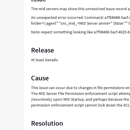
seconds.
The mid servers may show this unresolved issue record aft
-
Support
An unexpected error occurred: Command: a7f58488-5acf-4
and
folder>\\agent" "snc_mid_<MID Server anme>" $false "" t
Troubleshooting
Note: expect something looking like a7f58488-5acf-4025-b
Release
At least Xanadu
Cause
This issue can occur due to changes in file permissions e
The MID Server File Permission enforcement script attempt
(recursively) upon MID Startup, and perhaps because the MID
permission enforcement script cannot lock down the ACLs
Resolution