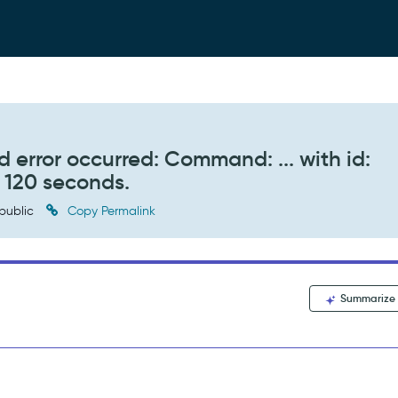
 error occurred: Command: ... with id:
r 120 seconds.
public
Copy Permalink
Summarize