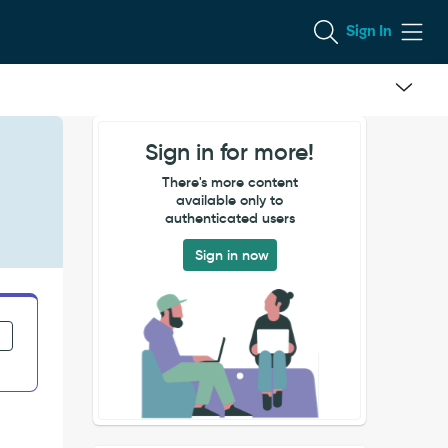
Sign In
Sign in for more!
There's more content
available only to
authenticated users
Sign in now