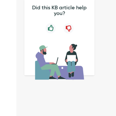
Did this KB article help
you?