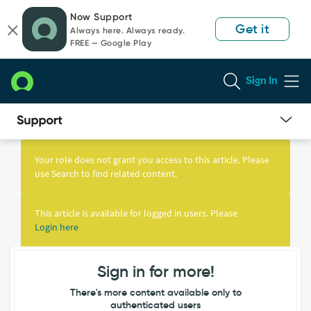
Skip
Skip
Now Support
to
to
Get it
Always here. Always ready.
page
chat
FREE — Google Play
content
Sign In
Knowledge
Article
Your role does not grant you access to this article. Please
View
use Search to find related content.
This article is available for logged in users. Please
Login here
Sign in for more!
There's more content available only to
authenticated users