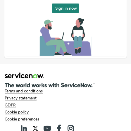
Sign in now
Terms and conditions
Privacy statement
GDPR
Cookie policy
Cookie preferences