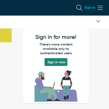
Sign In
Sign in for more!
There's more content
available only to
authenticated users
Sign in now