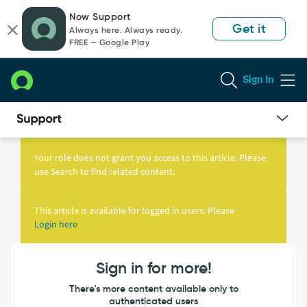
Skip
Skip
Now Support
to
to
Get it
Always here. Always ready.
page
chat
FREE — Google Play
content
Sign In
Knowledge
Article
Your role does not grant you access to this article. Please
View
use Search to find related content.
This article is available for logged in users. Please
Login here
Sign in for more!
There's more content available only to
authenticated users