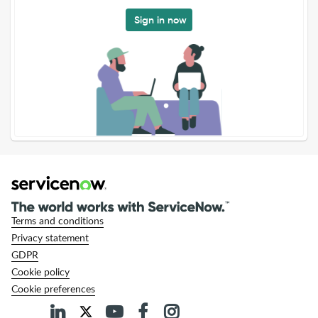
Sign in now
Terms and conditions
Privacy statement
GDPR
Cookie policy
Cookie preferences