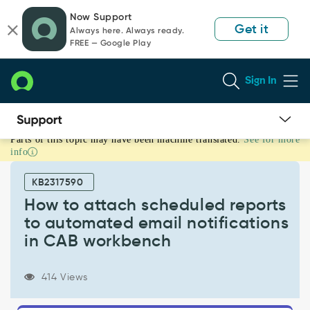
Skip
Skip
Now Support
to
to
Get it
Always here. Always ready.
page
chat
FREE — Google Play
content
Sign In
Parts of this topic may have been machine translated.
See for more
How
info
to
attach
KB2317590
scheduled
reports
How to attach scheduled reports
to
to automated email notifications
automated
in CAB workbench
email
notifications
in
414 Views
CAB
workbench