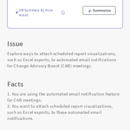
-
Support
KB Summary by Now
Summarize
and
Assist
Troubleshooting
Issue
Explore ways to attach scheduled report visualizations,
such as Excel exports, to automated email notifications
for Change Advisory Board (CAB) meetings.
Facts
1. You are using the automated email notification feature
for CAB meetings.
2. You want to attach scheduled report visualizations,
such as Excel exports, to these automated email
notifications.