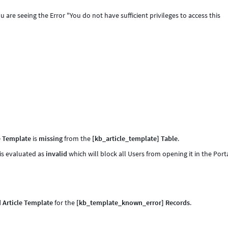
 are seeing the Error "You do not have sufficient privileges to access this
e Template
is
missing
from the
[kb_article_template] Table
.
 is evaluated as
invalid
which will block all Users from opening it in the Porta
d Article Template
for the
[kb_template_known_error] Records
.