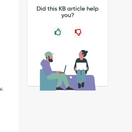
Did this KB article help
you?
l.