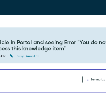
cle in Portal and seeing Error "You do no
ccess this knowledge item"
ublic
Copy Permalink
Summarize