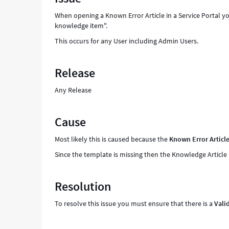
to
When opening a Known Error Article in a Service Portal you
access
knowledge item".
this
knowledge
This occurs for any User including Admin Users.
item"
-
Release
Support
and
Any Release
Troubleshooting
Cause
Most likely this is caused because the
Known Error Articl
Since the template is missing then the Knowledge Article
Resolution
To resolve this issue you must ensure that there is a
Vali