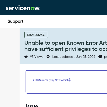
Skip
Skip
to
to
page
chat
content
Unable
to
KB2300254
open
Unable to open Known Error Arti
Known
have sufficient privileges to a
Error
Article
93 Views
Last updated : Jun 25, 2026
p
in
Portal
and
seeing
Error
KB Summary by Now Assist
"You
do
not
have
sufficient
Issue
privileges