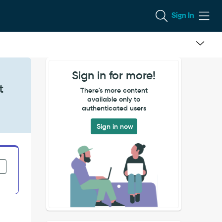
Sign In
Sign in for more!
t
There's more content
available only to
authenticated users
Sign in now