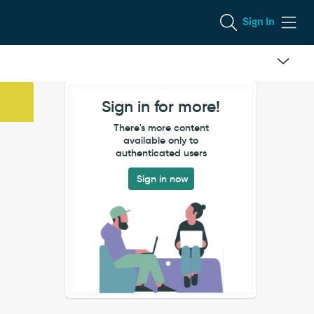
Sign In
Sign in for more!
There's more content
available only to
authenticated users
Sign in now