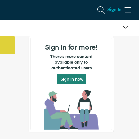
Sign In
Sign in for more!
There's more content
available only to
authenticated users
Sign in now