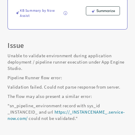
-
Support
KB Summary by Now
Summarize
and
Assist
Troubleshooting
Issue
Unable to validate environment during application
deployment / pipeline runner execution under App Engine
Studio.
Pipeline Runner flow error:
Validation failed. Could not parse response from server.
The flow may also present a similar error:
"sn_pipeline_environment record with sys_id
_INSTANCEID_ and url
https://_INSTANCENAME_.service-
now.com/
could not be validated."