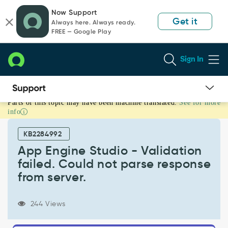
Skip
Skip
Now Support
to
to
Get it
Always here. Always ready.
page
chat
FREE — Google Play
content
Sign In
Parts of this topic may have been machine translated.
See for more
App
info
Engine
Studio
KB2284992
-
Validation
App Engine Studio - Validation
failed.
failed. Could not parse response
Could
from server.
not
parse
response
244 Views
from
server.