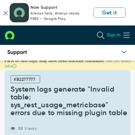
Skip
Skip
Now Support
to
to
Get it
Always here. Always ready.
page
chat
FREE — Google Play
content
Sign In
Parts of this topic may have been machine translated.
See for more
System
info
logs
generate
KB2277777
"Invalid
table:
System logs generate "Invalid
sys_rest_usage_metricbase"
table:
errors
sys_rest_usage_metricbase"
due
errors due to missing plugin table
to
missing
plugin
88 Views
table