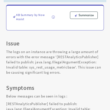
-
Support
and
Troubleshooting
KB Summary by Now
Summarize
Assist
Issue
The logs on an instance are throwing a large amount of
errors with the error message '[RESTAnalyticsPublisher]
failed to publish: java.lang.IllegalArgumentException:
Invalid table: sys_rest_usage_metricbase'. This issue can
be causing significant log errors.
Symptoms
Below messages can be seen in logs :
[RESTAnalyticsPublisher] failed to publish:
java.lang.IllegalArgumentException: Invalid table: