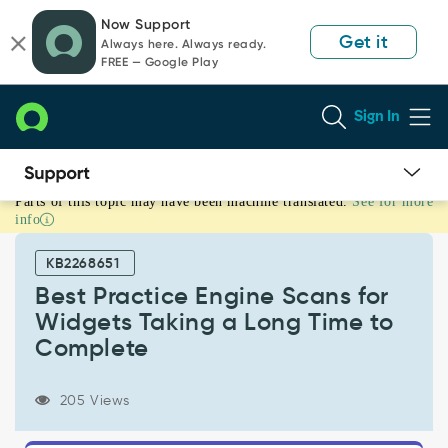
Skip
Skip
Now Support
to
to
Get it
Always here. Always ready.
page
chat
FREE — Google Play
content
Sign In
Parts of this topic may have been machine translated.
See for more
Best
info
Practice
Engine
KB2268651
Scans
for
Best Practice Engine Scans for
Widgets
Widgets Taking a Long Time to
Taking
Complete
a
Long
Time
205 Views
to
Complete