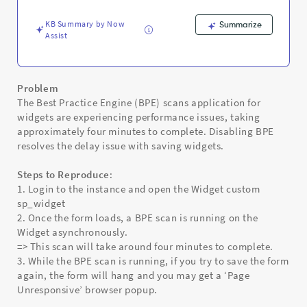
-
Support
KB Summary by Now
Summarize
and
Assist
Troubleshooting
Problem
The Best Practice Engine (BPE) scans application for
widgets are experiencing performance issues, taking
approximately four minutes to complete. Disabling BPE
resolves the delay issue with saving widgets.
Steps to Reproduce
:
1. Login to the instance and open the Widget custom
sp_widget
2. Once the form loads, a BPE scan is running on the
Widget asynchronously.
=> This scan will take around four minutes to complete.
3. While the BPE scan is running, if you try to save the form
again, the form will hang and you may get a ‘Page
Unresponsive’ browser popup.