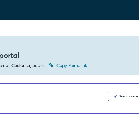
portal
ernal, Customer, public
Copy Permalink
Summarize