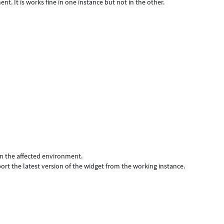
nt. It is works fine in one instance but not in the other.
 in the affected environment.
mport the latest version of the widget from the working instance.