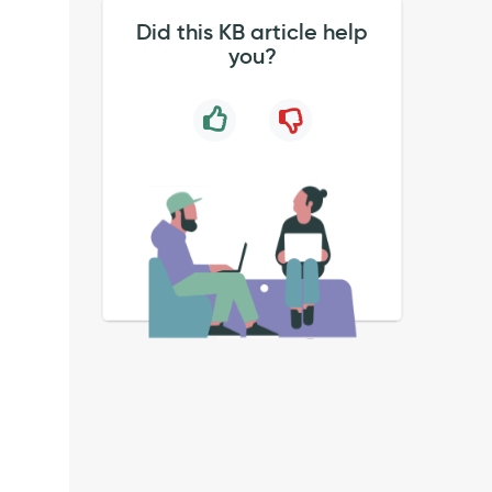
Did this KB article help
you?