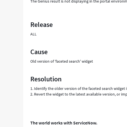
The Genius result is not displaying in the portal environme
Release
ALL
Cause
Old version of 'faceted search' widget
Resolution
1. Identify the older version of the faceted search widget
2. Revert the widget to the latest available version, or i
The world works with ServiceNow.