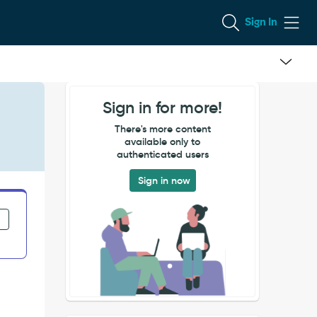
Sign In
Sign in for more!
There's more content
available only to
authenticated users
Sign in now