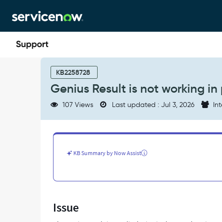
Skip
Skip
to
to
page
chat
content
Genius
Result
KB2258728
is
Genius Result is not working in 
not
working
107 Views
Last updated : Jul 3, 2026
Int
in
portal
-
Support
and
KB Summary by Now Assist
Troubleshooting
Issue