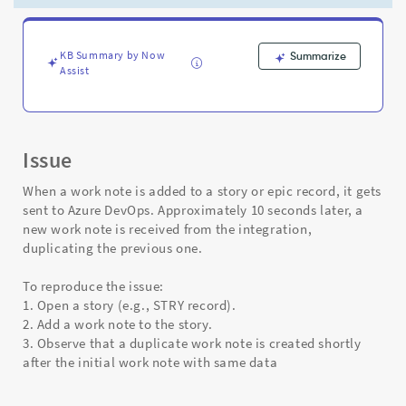
duplicate
worknote
in
DevOps
KB Summary by Now
Summarize
Assist
Integration
-
Support
and
Troubleshooting
Issue
When a work note is added to a story or epic record, it gets
sent to Azure DevOps. Approximately 10 seconds later, a
new work note is received from the integration,
duplicating the previous one.
To reproduce the issue:
1. Open a story (e.g., STRY record).
2. Add a work note to the story.
3. Observe that a duplicate work note is created shortly
after the initial work note with same data