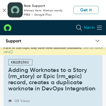
Skip
Skip
Now Support
to
to
Get it
Always here. Always ready.
page
chat
FREE — Google Play
content
Sign In
Parts of this topic may have been machine translated.
See for more
Adding
info
Worknotes
to
KB2252302
a
Story
Adding Worknotes to a Story
(rm_story)
(rm_story) or Epic (rm_epic)
or
record, creates a duplicate
Epic
worknote in DevOps Integration
(rm_epic)
record,
creates
128 Views
a