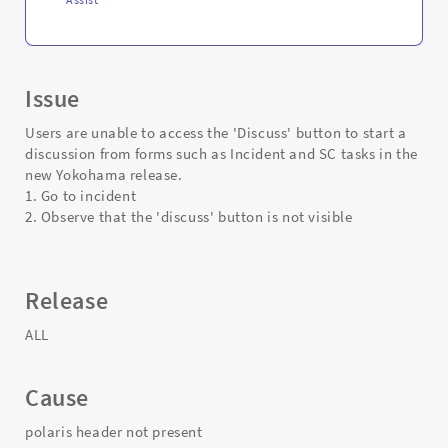
Issue
Users are unable to access the 'Discuss' button to start a
discussion from forms such as Incident and SC tasks in the
new Yokohama release.
1. Go to incident
2. Observe that the 'discuss' button is not visible
Release
ALL
Cause
polaris header not present