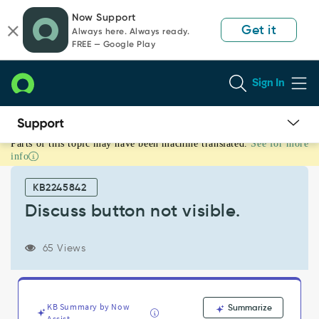
Skip
Skip
Now Support
to
to
Get it
Always here. Always ready.
page
chat
FREE — Google Play
content
Sign In
Parts of this topic may have been machine translated.
See for more
Discuss
info
button
not
KB2245842
visible.
-
Discuss button not visible.
Support
and
65 Views
Troubleshooting
KB Summary by Now
Summarize
Assist