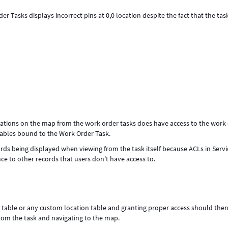
 Tasks displays incorrect pins at 0,0 location despite the fact that the tas
cations on the map from the work order tasks does have access to the work
n tables bound to the Work Order Task.
cords being displayed when viewing from the task itself because ACLs in Ser
nce to other records that users don't have access to.
n table or any custom location table and granting proper access should then
from the task and navigating to the map.