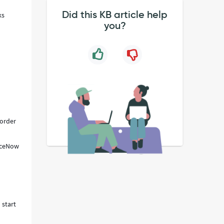
Did this KB article help
ks
you?
 order
viceNow
 start