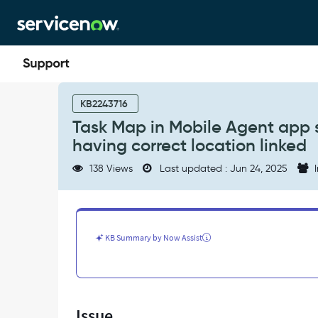
Skip
Skip
to
to
page
chat
content
Task
Map
KB2243716
in
Task Map in Mobile Agent app s
Mobile
having correct location linked
Agent
app
138 Views
Last updated : Jun 24, 2025
I
shows
pins
on
0,0
location
KB Summary by Now Assist
despite
records
having
correct
location
Issue
linked