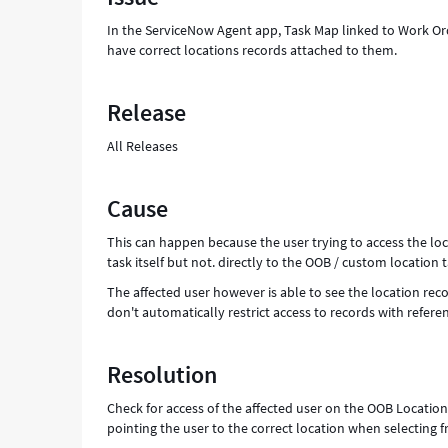
-
In the ServiceNow Agent app, Task Map linked to Work Order
Support
have correct locations records attached to them.
and
Troubleshooting
Release
All Releases
Cause
This can happen because the user trying to access the lo
task itself but not. directly to the OOB / custom locatio
The affected user however is able to see the location re
don't automatically restrict access to records with refere
Resolution
Check for access of the affected user on the OOB Locatio
pointing the user to the correct location when selecting 