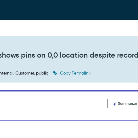
hows pins on 0,0 location despite recor
nternal, Customer, public
Copy Permalink
Summarize