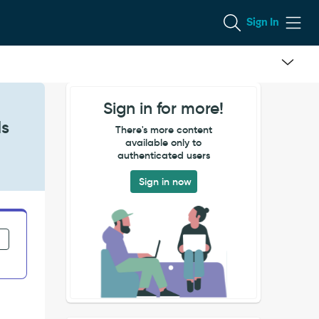
Sign In
Sign in for more!
ds
There's more content
available only to
authenticated users
Sign in now