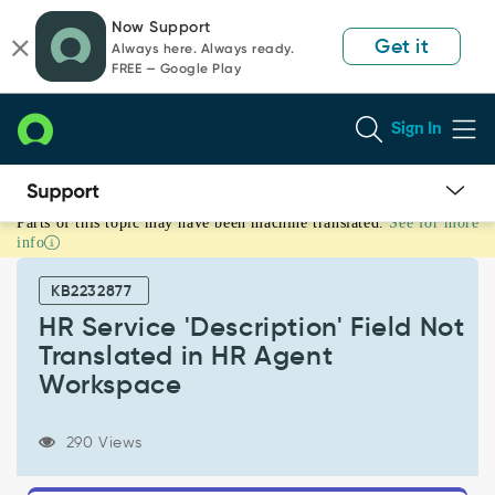
Skip
Skip
Now Support
to
to
Get it
Always here. Always ready.
page
chat
FREE — Google Play
content
Sign In
Parts of this topic may have been machine translated.
See for more
HR
info
Service
'Description'
KB2232877
Field
Not
HR Service 'Description' Field Not
Translated
Translated in HR Agent
in
Workspace
HR
Agent
Workspace
290 Views
-
Support