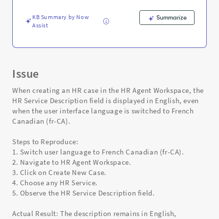
and
Troubleshooting
KB Summary by Now
Summarize
Assist
Issue
When creating an HR case in the HR Agent Workspace, the
HR Service Description field is displayed in English, even
when the user interface language is switched to French
Canadian (fr-CA).
Steps to Reproduce:
1. Switch user language to French Canadian (fr-CA).
2. Navigate to HR Agent Workspace.
3. Click on Create New Case.
4. Choose any HR Service.
5. Observe the HR Service Description field.
Actual Result: The description remains in English,