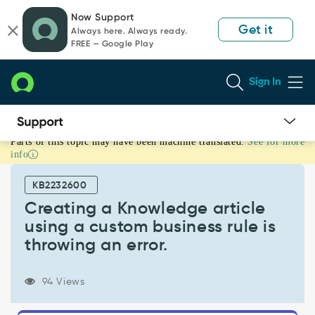
Skip
Skip
Now Support
to
to
Get it
Always here. Always ready.
page
chat
FREE — Google Play
content
Sign In
Parts of this topic may have been machine translated.
See for more
Creating
info
a
Knowledge
KB2232600
article
using
Creating a Knowledge article
a
using a custom business rule is
custom
throwing an error.
business
rule
is
94 Views
throwing
an