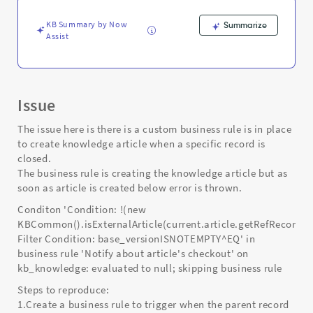
error.
-
KB Summary by Now
Summarize
Support
Assist
and
Troubleshooting
Issue
The issue here is there is a custom business rule is in place
to create knowledge article when a specific record is
closed.
The business rule is creating the knowledge article but as
soon as article is created below error is thrown.
Conditon 'Condition: !(new
KBCommon().isExternalArticle(current.article.getRefRecord())
Filter Condition: base_versionISNOTEMPTY^EQ' in
business rule 'Notify about article's checkout' on
kb_knowledge: evaluated to null; skipping business rule
Steps to reproduce:
1.Create a business rule to trigger when the parent record