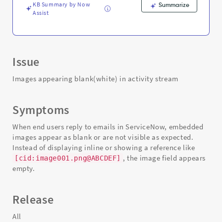
KB Summary by Now
Summarize
Assist
Issue
Images appearing blank(white) in activity stream
Symptoms
When end users reply to emails in ServiceNow, embedded
images appear as blank or are not visible as expected.
Instead of displaying inline or showing a reference like
, the image field appears
[cid:image001.png@ABCDEF]
empty.
Release
All