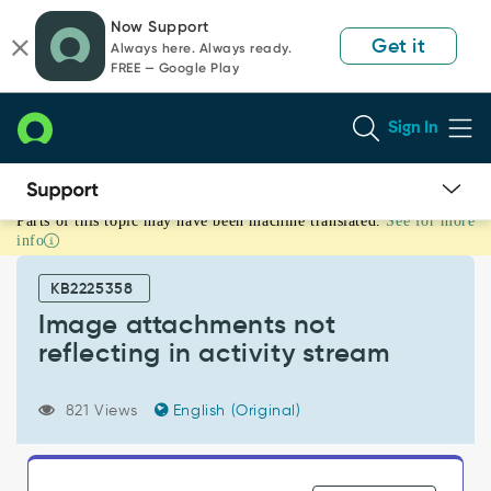
Skip
Skip
Now Support
to
to
Get it
Always here. Always ready.
page
chat
FREE — Google Play
content
Sign In
Parts of this topic may have been machine translated.
See for more
Image
info
attachments
not
KB2225358
reflecting
in
Image attachments not
activity
reflecting in activity stream
stream
-
Support
821 Views
English (Original)
and
Troubleshooting