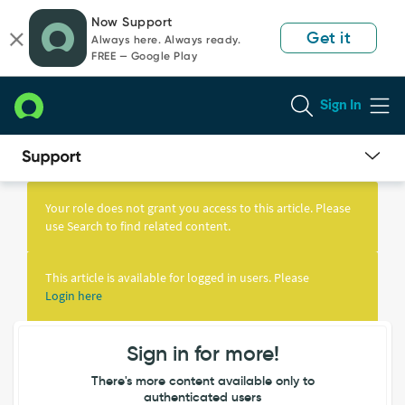
Skip
Skip
Now Support
to
to
Get it
Always here. Always ready.
page
chat
FREE — Google Play
content
Sign In
Knowledge
Article
Your role does not grant you access to this article. Please
View
use Search to find related content.
This article is available for logged in users. Please
Login here
Sign in for more!
There's more content available only to
authenticated users