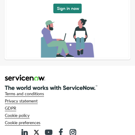
Sign in now
Terms and conditions
Privacy statement
GDPR
Cookie policy
Cookie preferences